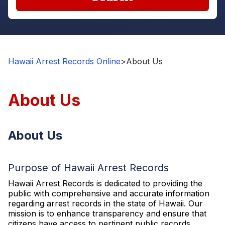
Hawaii Arrest Records Online
>
About Us
About Us
About Us
Purpose of Hawaii Arrest Records
Hawaii Arrest Records is dedicated to providing the
public with comprehensive and accurate information
regarding arrest records in the state of Hawaii. Our
mission is to enhance transparency and ensure that
citizens have access to pertinent public records,