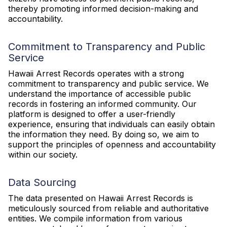
thereby promoting informed decision-making and
accountability.
Commitment to Transparency and Public
Service
Hawaii Arrest Records operates with a strong
commitment to transparency and public service. We
understand the importance of accessible public
records in fostering an informed community. Our
platform is designed to offer a user-friendly
experience, ensuring that individuals can easily obtain
the information they need. By doing so, we aim to
support the principles of openness and accountability
within our society.
Data Sourcing
The data presented on Hawaii Arrest Records is
meticulously sourced from reliable and authoritative
entities. We compile information from various