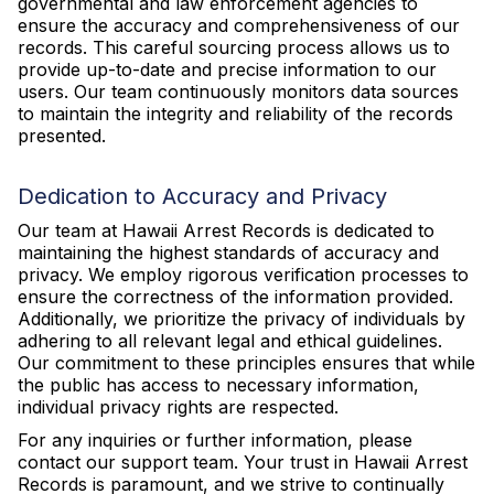
governmental and law enforcement agencies to
ensure the accuracy and comprehensiveness of our
records. This careful sourcing process allows us to
provide up-to-date and precise information to our
users. Our team continuously monitors data sources
to maintain the integrity and reliability of the records
presented.
Dedication to Accuracy and Privacy
Our team at Hawaii Arrest Records is dedicated to
maintaining the highest standards of accuracy and
privacy. We employ rigorous verification processes to
ensure the correctness of the information provided.
Additionally, we prioritize the privacy of individuals by
adhering to all relevant legal and ethical guidelines.
Our commitment to these principles ensures that while
the public has access to necessary information,
individual privacy rights are respected.
For any inquiries or further information, please
contact our support team. Your trust in Hawaii Arrest
Records is paramount, and we strive to continually