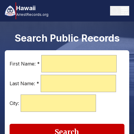
Hawaii
ArrestRecords.org
Search Public Records
First Name:
*
Last Name:
*
City:
Search